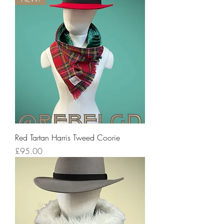
Red Tartan Harris Tweed Coorie
Price
£95.00