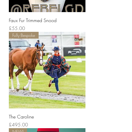
Faux Fur Trimmed Snood
Price
£55.00
Fully Bespoke
The Caroline
Price
£495.00
NEW!