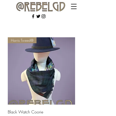
Harris Tweed®
Black Watch Coorie