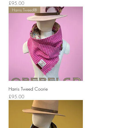
Price
£95.00
Harris Tweed®
Harris Tweed Coorie
Price
£95.00