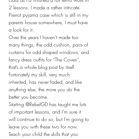
class as I’d finished a full terms work in 
2 lessons. I made a rather intricate 
Pierrot pyjama case which is still in my 
parents house somewhere, I must have 
a look for it. 
Over the years I haven’t made too 
many things, the odd cushion, pairs of 
curtains for odd shaped windows, and 
fancy dress outfits for “The Coven”, 
that’s a whole blog post by itself. 
Fortunately my skill, very much 
inherited, has never faded, and like 
anything else, the more you do the 
better you become. 
Starting @RebelGD has taught me lots 
of important lessons, and I’m sure it 
will continue to do so, but I’m going to 
leave you with these two for now. 
Teach your child the skills that you 