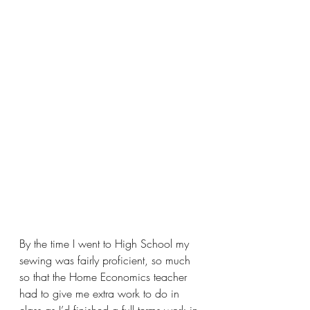
By the time I went to High School my 
sewing was fairly proficient, so much 
so that the Home Economics teacher 
had to give me extra work to do in 