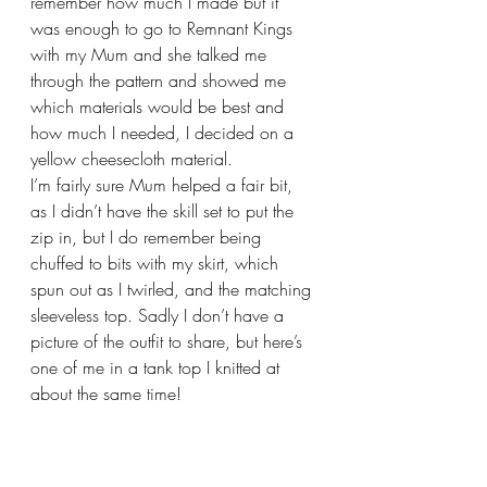
remember how much I made but it 
was enough to go to Remnant Kings 
with my Mum and she talked me 
through the pattern and showed me 
which materials would be best and 
how much I needed, I decided on a 
yellow cheesecloth material. 
I’m fairly sure Mum helped a fair bit, 
as I didn’t have the skill set to put the 
zip in, but I do remember being 
chuffed to bits with my skirt, which 
spun out as I twirled, and the matching 
sleeveless top. Sadly I don’t have a 
picture of the outfit to share, but here’s 
one of me in a tank top I knitted at 
about the same time!