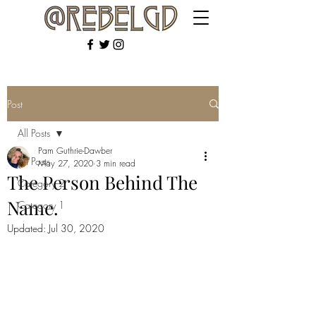
Post
All Posts
Pam Guthrie-Dawber
All Posts
May 27, 2020
3 min read
The Person Behind The
Category 2
Name.
Category 1
Updated:
Jul 30, 2020