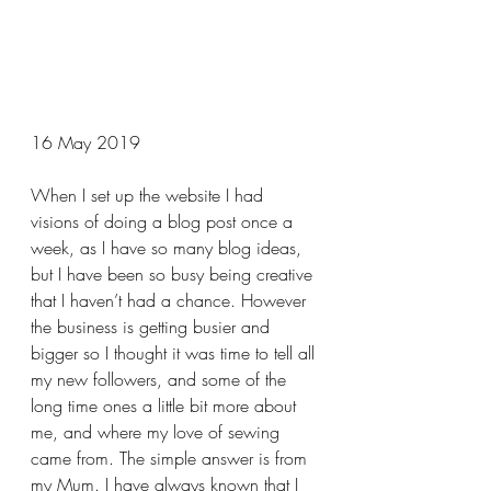
16 May 2019
When I set up the website I had 
visions of doing a blog post once a 
week, as I have so many blog ideas, 
but I have been so busy being creative 
that I haven’t had a chance. However 
the business is getting busier and 
bigger so I thought it was time to tell all 
my new followers, and some of the 
long time ones a little bit more about 
me, and where my love of sewing 
came from. The simple answer is from 
my Mum. I have always known that I 