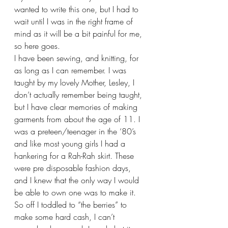
wanted to write this one, but I had to 
wait until I was in the right frame of 
mind as it will be a bit painful for me, 
so here goes.
I have been sewing, and knitting, for 
as long as I can remember. I was 
taught by my lovely Mother, Lesley, I 
don’t actually remember being taught, 
but I have clear memories of making 
garments from about the age of 11. I 
was a preteen/teenager in the ‘80’s 
and like most young girls I had a 
hankering for a Rah-Rah skirt. These 
were pre disposable fashion days, 
and I knew that the only way I would 
be able to own one was to make it. 
So off I toddled to “the berries” to 
make some hard cash, I can’t 