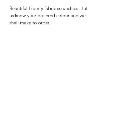
Beautiful Liberty fabric scrunchies - let
us know your prefered colour and we
shall make to order.
Postage and packing included in the
price.
Care Info
Washable at 40C, do not tumble dry.
Shipping
Free First Class Shipping included.
07983455541