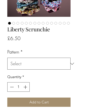
Liberty Scrunchie
Price
£6.50
Pattern
*
Quantity
*
Add to Cart