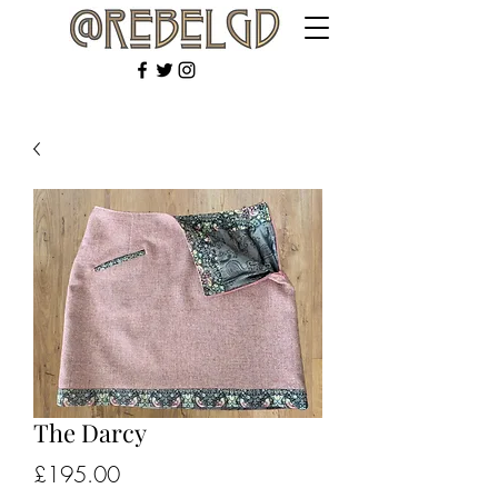
The Darcy
Price
£195.00