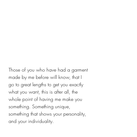
Those of you who have had a garment 
made by me before will know, that I 
go to great lengths to get you exactly 
what you want, this is after all, the 
whole point of having me make you 
something. Something unique, 
something that shows your personality, 
and your individuality.