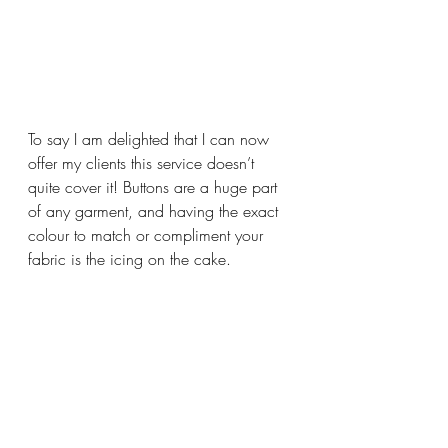
To say I am delighted that I can now 
offer my clients this service doesn’t 
quite cover it! Buttons are a huge part 
of any garment, and having the exact 
colour to match or compliment your 
fabric is the icing on the cake.