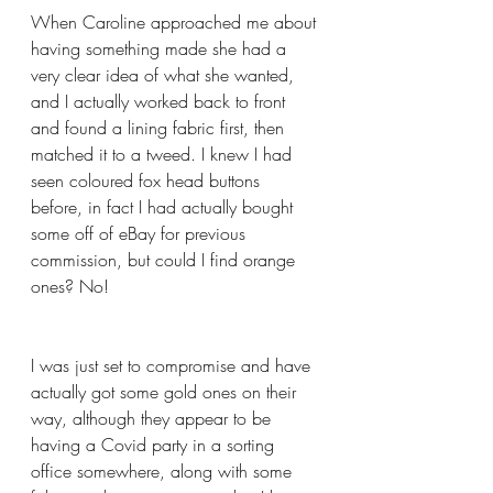
When Caroline approached me about 
having something made she had a 
very clear idea of what she wanted, 
and I actually worked back to front 
and found a lining fabric first, then 
matched it to a tweed. I knew I had 
seen coloured fox head buttons 
before, in fact I had actually bought 
some off of eBay for previous 
commission, but could I find orange 
ones? No!
I was just set to compromise and have 
actually got some gold ones on their 
way, although they appear to be 
having a Covid party in a sorting 
office somewhere, along with some 