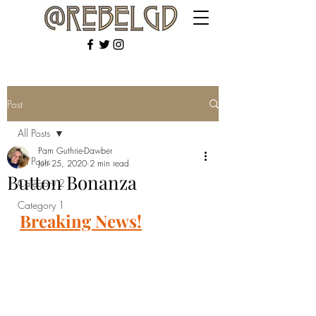
Post
All Posts
Pam Guthrie-Dawber
All Posts
Jun 25, 2020
2 min read
Button Bonanza
Category 2
Category 1
Breaking News!