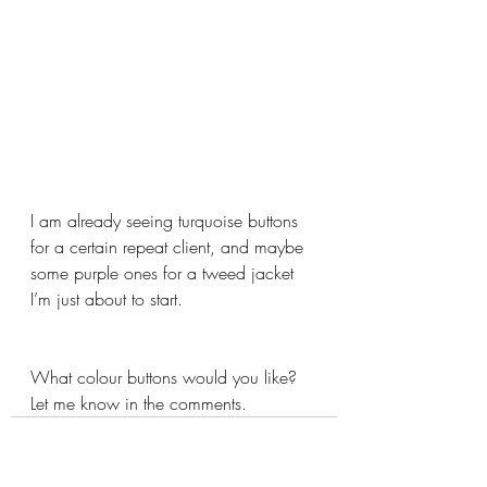
I am already seeing turquoise buttons 
for a certain repeat client, and maybe 
some purple ones for a tweed jacket 
I’m just about to start.
What colour buttons would you like? 
Let me know in the comments.