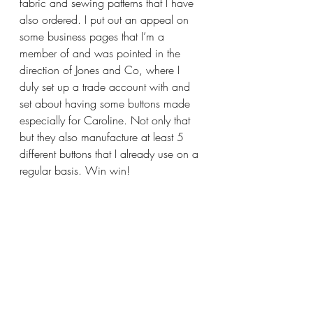
fabric and sewing patterns that I have 
also ordered. I put out an appeal on 
some business pages that I’m a 
member of and was pointed in the 
direction of Jones and Co, where I 
duly set up a trade account with and 
set about having some buttons made 
especially for Caroline. Not only that 
but they also manufacture at least 5 
different buttons that I already use on a 
regular basis. Win win!